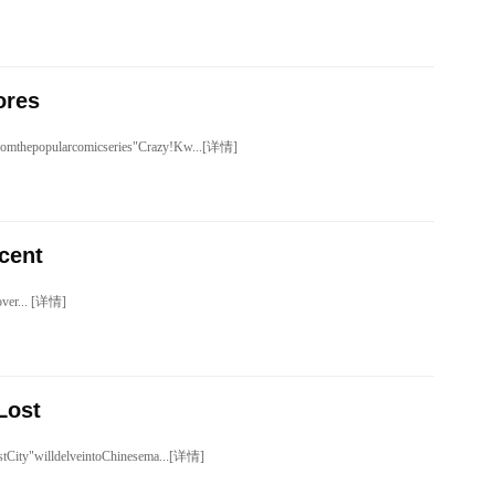
ores
romthepopularcomicseries"Crazy!Kw...[详情]
cent
over... [详情]
Lost
tCity"willdelveintoChinesema...[详情]