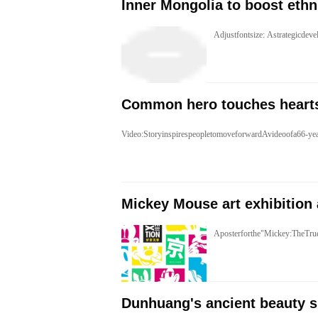
​Inner Mongolia to boost ethn
Adjustfontsize: Astrategicd
Common hero touches heart
Video:StoryinspirespeopletomoveforwardAvideoofa66-ye
Mickey Mouse art exhibition 
Aposterforthe"Mickey:TheTru
Dunhuang's ancient beauty s