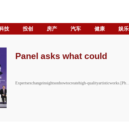
科技
投创
房产
汽车
健康
娱乐
Panel asks what could
Expertsexchangeinsightsonhowtocreatehigh-qualityartisticworks.[Ph..