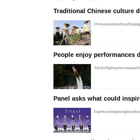
Traditional Chinese culture 
OverseasstudentsfromZhejiang
People enjoy performances d
Ahydroflightsportswomanperfo
Panel asks what could inspir
Expertsexchangeinsightsonhow