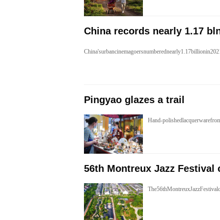
China records nearly 1.17 bl
China'surbancinemagoersnumberednearly1.17billionin20
Pingyao glazes a trail
Hand-polishedlacquerwarefro
56th Montreux Jazz Festival 
The56thMontreuxJazzFestivalc