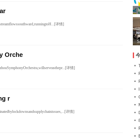
ar
ngstreamflowssouthward,runningtoH...[详情]
S
y Orche
zhouSymphonyOrchestra,willserveasthepr...[详情]
ng r
inatedbylockdownsandsupplychainissues,...[详情]