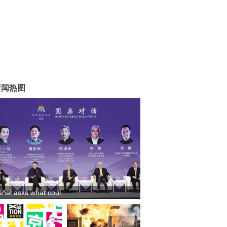
新闻热图
anel asks what coul