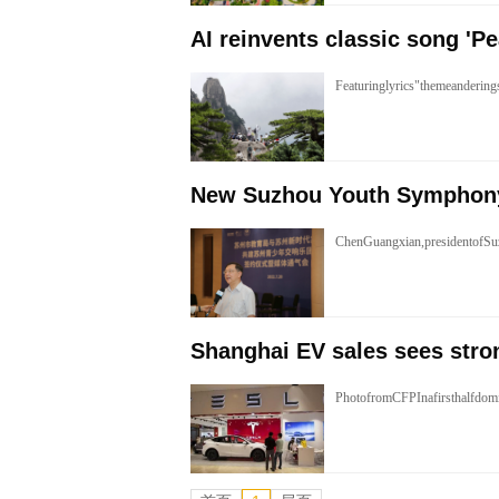
AI reinvents classic song 'Pe
Featuringlyrics"themeanderi
New Suzhou Youth Symphon
ChenGuangxian,presidentofSu
Shanghai EV sales sees stro
PhotofromCFPInafirsthalfdom