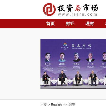
首页
财经
理财
主页
>
English
> > 列表