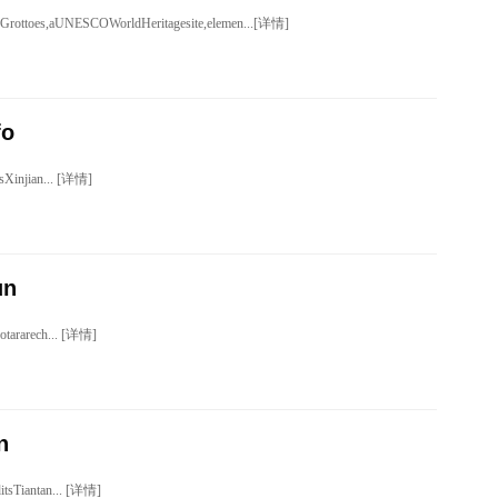
rottoes,aUNESCOWorldHeritagesite,elemen...[详情]
fo
sXinjian... [详情]
un
gotararech... [详情]
n
ditsTiantan... [详情]