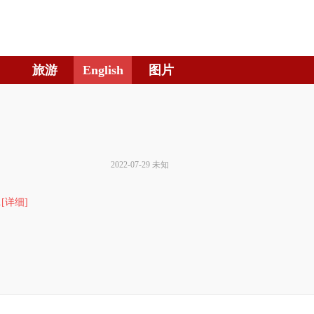
旅游
English
图片
2022-07-29 未知
.
[详细]