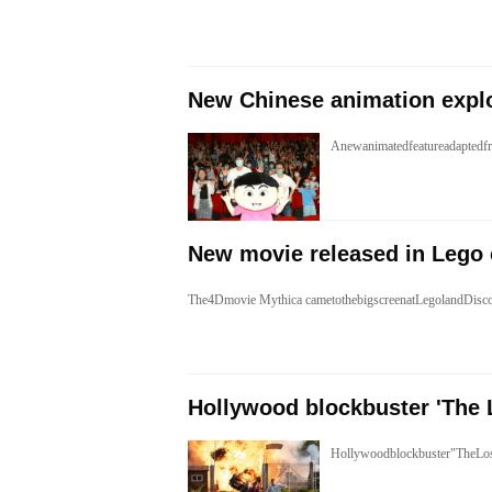
​New Chinese animation expl
Anewanimatedfeatureadaptedf
New movie released in Lego 
The4Dmovie Mythica cametothebigscreenatLegolandDisc
Hollywood blockbuster 'The 
Hollywoodblockbuster"TheLos