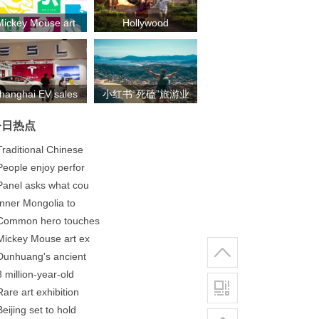
Mickey Mouse art
Hollywood
exh
blockbuste
hanghai EV sales
小红书“死磕”旅游业
se
务：除了带火露
今日热点
营，还
Traditional Chinese
People enjoy perfor
Panel asks what cou
​Inner Mongolia to
Common hero touches
Mickey Mouse art ex
Dunhuang's ancient
8 million-year-old
Rare art exhibition
Beijing set to hold