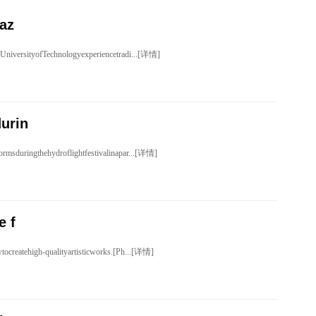
daz
UniversityofTechnologyexperiencetradi...[详情]
urin
rmsduringthehydroflightfestivalinapar...[详情]
e f
tocreatehigh-qualityartisticworks.[Ph...[详情]